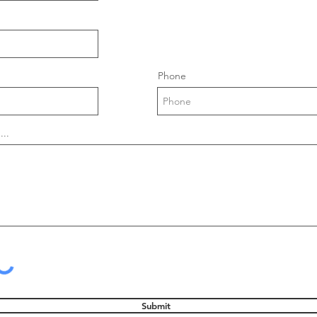
Phone
...
Submit