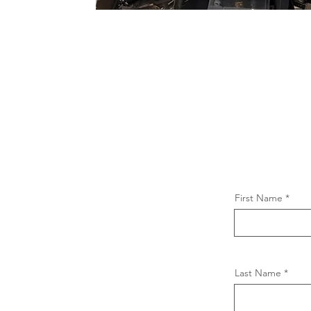
First Name
Last Name