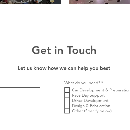
Get in Touch
Let us know how we can help you best
R
What do you need?
*
e
Car Development & Preparatio
q
u
Race Day Support
i
Driver Development
r
Design & Fabrication
e
Other (Specify below)
d