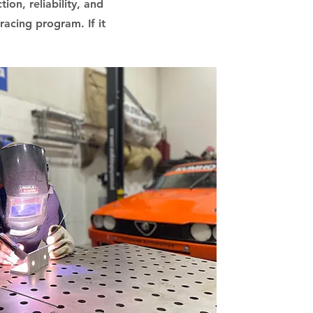
ion, reliability, and
acing program. If it