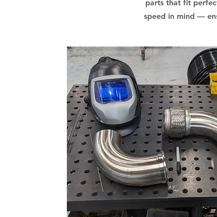
parts that fit perfe
speed in mind — ens