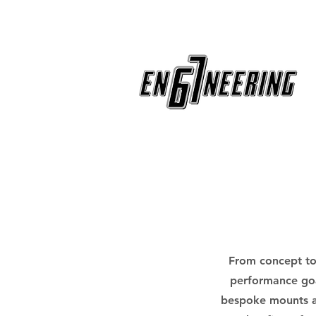
From concept to 
performance goa
bespoke mounts an