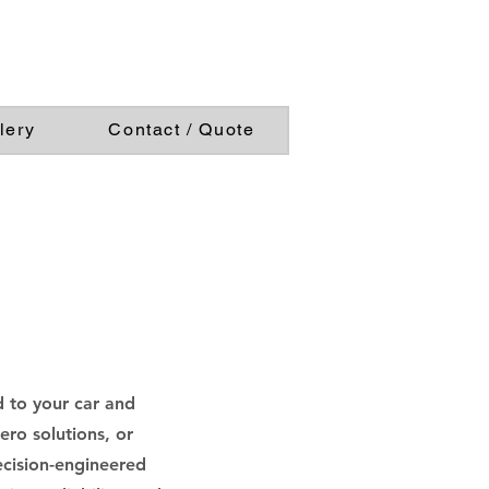
lery
Contact / Quote
 to your car and
ro solutions, or
ecision-engineered