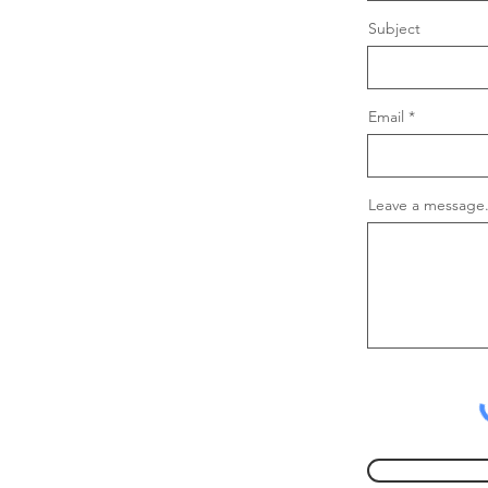
Subject
Email
Leave a message.