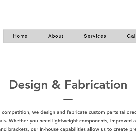
Home
About
Services
Gal
Design & Fabrication
competition, we design and fabricate custom parts tailored
ls. Whether you need lightweight components, improved ae
d brackets, our in-house capabilities allow us to create pr