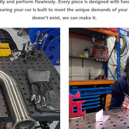
ctly and perform flawlessly. Every piece is designed with funct
uring your car is built to meet the unique demands of your r
doesn’t exist, we can make it.